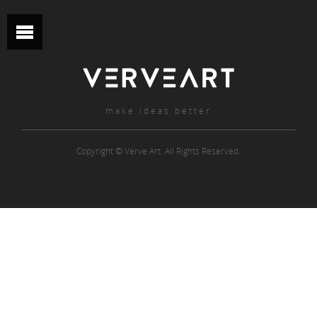
make ideas better
Copyright © Verve Art. All Rights Reserved.