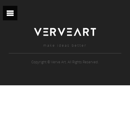
make ideas better
Copyright © Verve Art. All Rights Reserved.